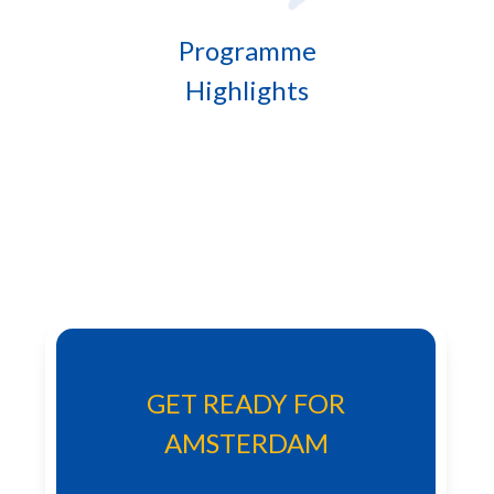
Programme
Highlights
GET READY FOR
AMSTERDAM