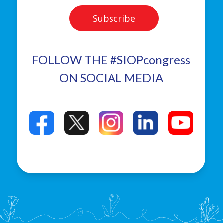
FOLLOW THE #SIOPcongress
ON SOCIAL MEDIA