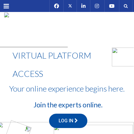
Menu
VIRTUAL PLATFORM
ACCESS
Your online experience begins here.
Join the experts online.
LOG IN