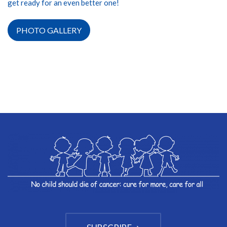
get ready for an even better one!
PHOTO GALLERY