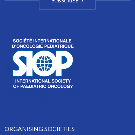
SUBSCRIBE
ORGANISING SOCIETIES