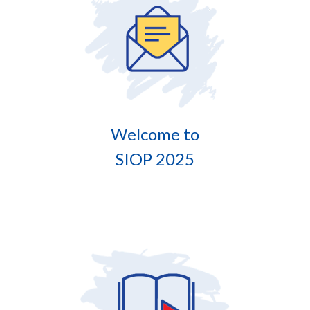
Welcome to
SIOP 2025