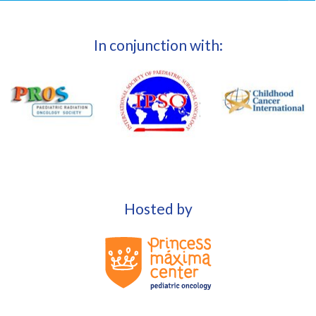
In conjunction with:
Hosted by