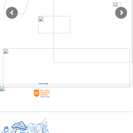
Hosted by: