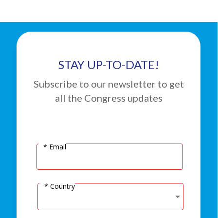
STAY UP-TO-DATE!
Subscribe to our newsletter to get
all the Congress updates