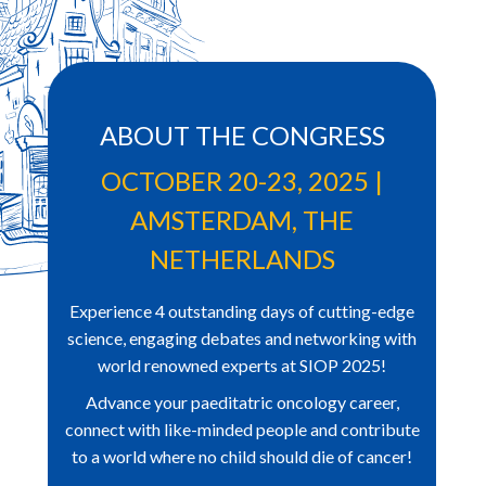
ABOUT THE CONGRESS
OCTOBER 20-23, 2025 |
AMSTERDAM, THE
NETHERLANDS
Experience 4 outstanding days of cutting-edge
science, engaging debates and networking with
world renowned
experts at SIOP 2025!
Advance your
paeditatric
oncology career,
connect with like-minded people and contribute
to a world where no
child should die of cancer!