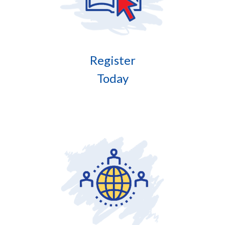
Register
Today