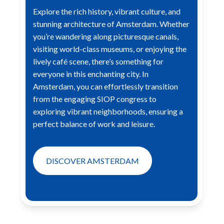
Explore the rich history, vibrant culture, and
stunning architecture of Amsterdam. Whether
you’re wandering along
picturesque canals,
visiting world-class museums, or enjoying the
lively café scene, there’s something for
everyone in this
enchanting city. In
Amsterdam, you can effortlessly transition
from the engaging SIOP congress to
exploring vibrant
neighborhoods, ensuring a
perfect balance of work and leisure.
DISCOVER AMSTERDAM