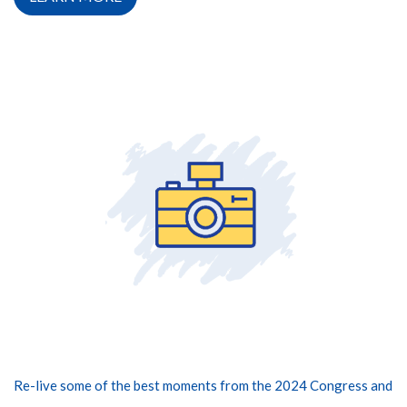
Re-live some of the best moments from the 2024 Congress and