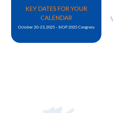
KEY DATES FOR YOUR
CALENDAR
October 20-23, 2025 – SIOP 2025 Congress