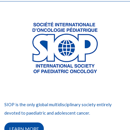
SIOP is the only global multidisciplinary society entirely
devoted to paediatric and adolescent cancer.
LEARN MORE