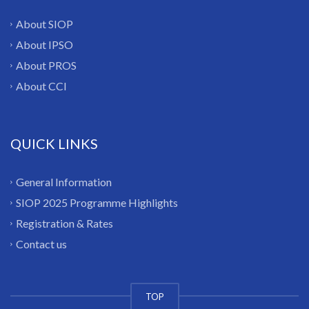
About SIOP
About IPSO
About PROS
About CCI
QUICK LINKS
General Information
SIOP 2025 Programme Highlights
Registration & Rates
Contact us
TOP