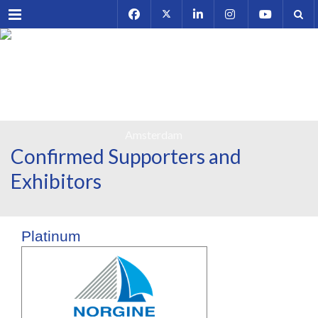
Menu
Confirmed Supporters and
Exhibitors
Platinum