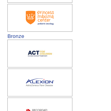
Bronze