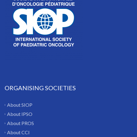
ORGANISING SOCIETIES
About SIOP
About IPSO
About PROS
About CCI