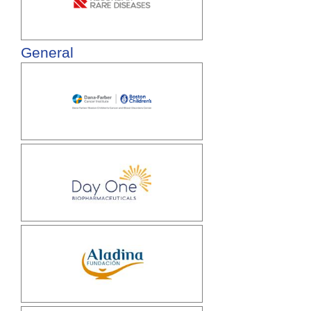
General