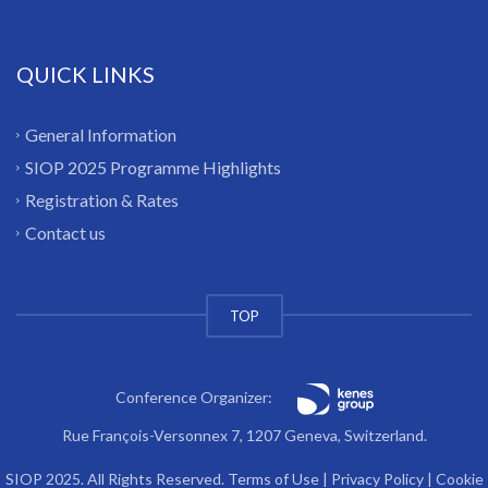
QUICK LINKS
General Information
SIOP 2025 Programme Highlights
Registration & Rates
Contact us
TOP
Conference Organizer:
Rue François-Versonnex 7, 1207 Geneva, Switzerland.
SIOP 2025. All Rights Reserved.
Terms of Use
|
Privacy Policy
|
Cookie