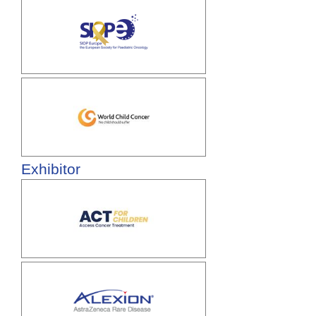
Exhibitor