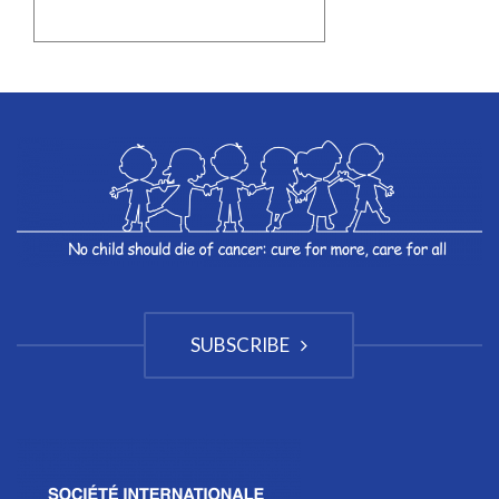
SUBSCRIBE