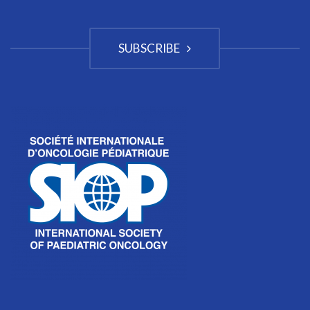
SUBSCRIBE