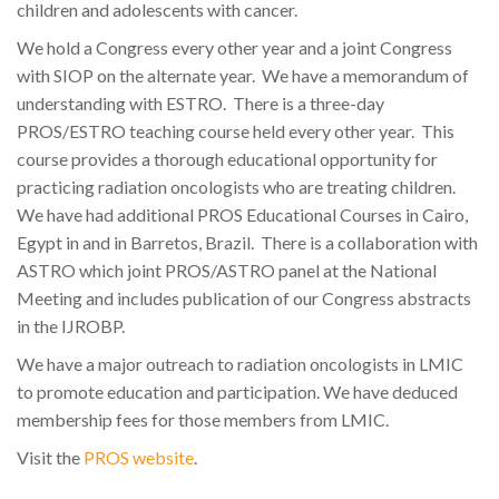
children and adolescents with cancer.
We hold a Congress every other year and a joint Congress
with SIOP on the alternate year. We have a memorandum of
understanding with ESTRO. There is a three-day
PROS/ESTRO teaching course held every other year. This
course provides a thorough educational opportunity for
practicing radiation oncologists who are treating children.
We have had additional PROS Educational Courses in Cairo,
Egypt in and in Barretos, Brazil. There is a collaboration with
ASTRO which joint PROS/ASTRO panel at the National
Meeting and includes publication of our Congress abstracts
in the IJROBP.
We have a major outreach to radiation oncologists in LMIC
to promote education and participation. We have deduced
membership fees for those members from LMIC.
Visit the
PROS website
.