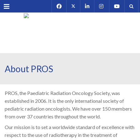
Menu
About PROS
PROS, the Paediatric Radiation Oncology Society, was
established in 2006. It is the only international society of
pediatric radiation oncologists. We have over 150 members
from over 37 countries throughout the world.
Our mission is to set a worldwide standard of excellence with
respect to the use of radiotherapy in the treatment of