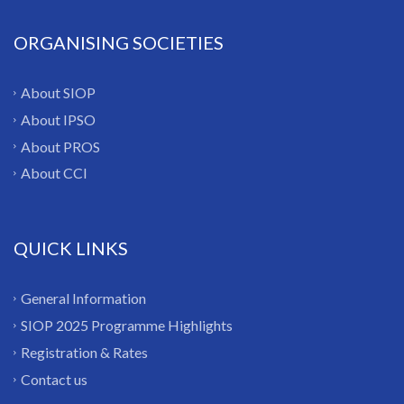
ORGANISING SOCIETIES
About SIOP
About IPSO
About PROS
About CCI
QUICK LINKS
General Information
SIOP 2025 Programme Highlights
Registration & Rates
Contact us